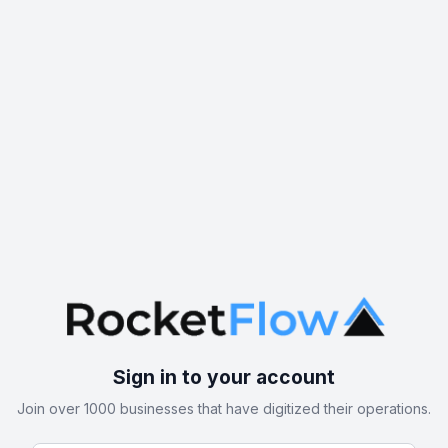
Sign in to your account
Join over 1000 businesses that have digitized their operations.