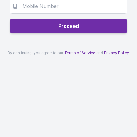
Mobile Number
Proceed
By continuing, you agree to our
Terms of Service
and
Privacy Policy
.